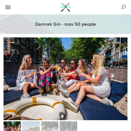
Damrak Gin - max 50 people