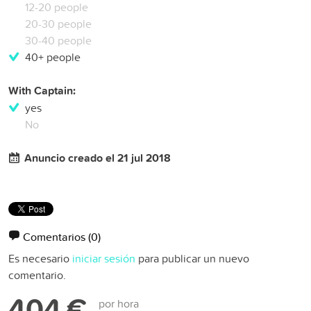
12-20 people
20-30 people
30-40 people
40+ people
With Captain:
yes
No
Anuncio creado el 21 jul 2018
Comentarios
(0)
Es necesario
iniciar sesión
para publicar un nuevo
comentario.
404 €
por hora