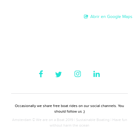
Abrir en Google Maps
Occasionally we share free boat rides on our social channels. You
should follow us ;)
Amsterdam © We are on a Boat 2019 | Sustainable Boating | Have fun
without harm the ocean