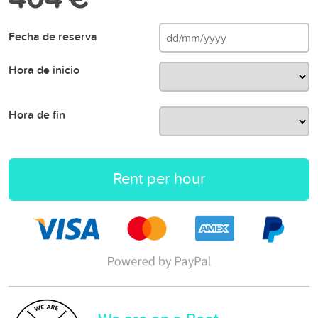
Fecha de reserva
Hora de inicio
Hora de fin
Rent per hour