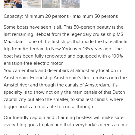
Capacity: Minimum 20 persons - maximum 50 persons
Some boats have seen it all. This 50-person beauty is the
last remaining lifeboat from the legendary cruise ship MS
Maasdam – one of the first ships that made the transatlantic
trip from Rotterdam to New York over 135 years ago. The
boat has been fully renovated and equipped with a 100%
emission-free electric motor.
You can embark and disembark at almost any location in
Amsterdam. Friendship Amsterdam’s fleet cruises onto the
Amstel river and through the canals of Amsterdam, it’s
specialty is to show not only the main canals of this Dutch
capital city but also the smaller, to smallest canals, where
bigger boats are not able to cruise through.
Our friendly captain and charming hostess will make sure
everything goes to plan and that everybody’s needs are met.