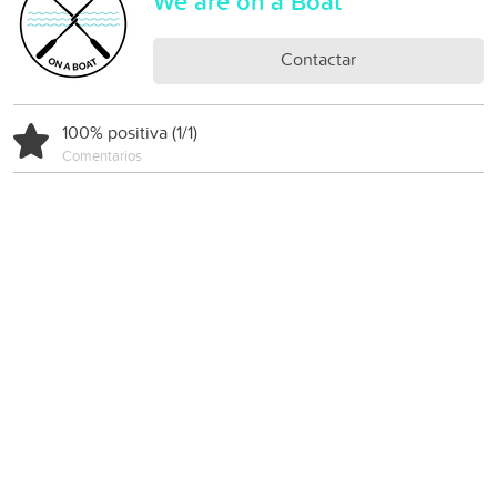
We are on a Boat
Contactar
100% positiva (1/1)
Comentarios