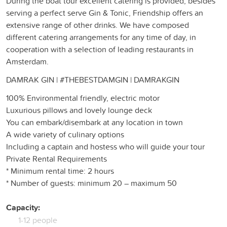
During the boat tour excellent catering is provided, besides
serving a perfect serve Gin & Tonic, Friendship offers an
extensive range of other drinks. We have composed
different catering arrangements for any time of day, in
cooperation with a selection of leading restaurants in
Amsterdam.
DAMRAK GIN | #THEBESTDAMGIN | DAMRAKGIN
100% Environmental friendly, electric motor
Luxurious pillows and lovely lounge deck
You can embark/disembark at any location in town
A wide variety of culinary options
Including a captain and hostess who will guide your tour
Private Rental Requirements
* Minimum rental time: 2 hours
* Number of guests: minimum 20 – maximum 50
Capacity:
1-12 people