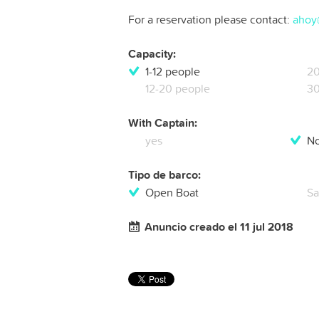
For a reservation please contact:
ahoy
Capacity:
1-12 people
20
12-20 people
30
With Captain:
yes
N
Tipo de barco:
Open Boat
Sa
Anuncio creado el 11 jul 2018