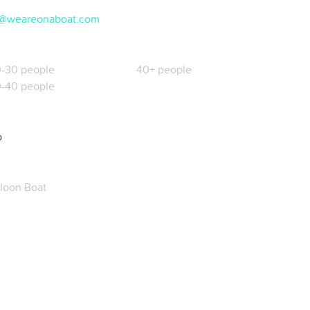
@weareonaboat.com
-30 people
40+ people
-40 people
o
loon Boat