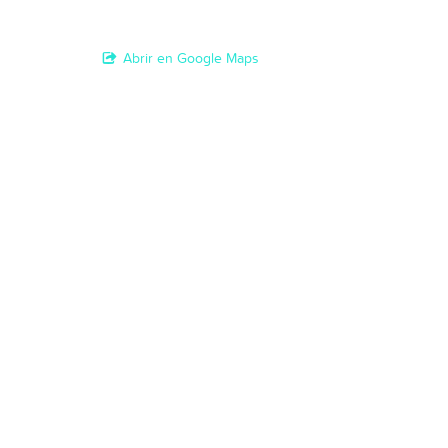
Abrir en Google Maps