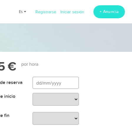
+ Anuncia
es
Registrarse
Iniciar sesión
5 €
por hora
de reserva
e inicio
e fin