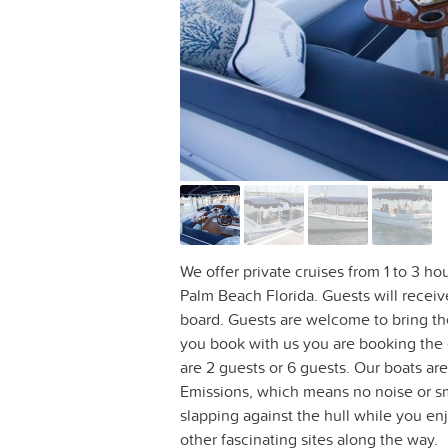
We offer private cruises from 1 to 3 ho
Palm Beach Florida. Guests will recei
board. Guests are welcome to bring t
you book with us you are booking the e
are 2 guests or 6 guests. Our boats a
Emissions, which means no noise or sme
slapping against the hull while you enj
other fascinating sites along the way.