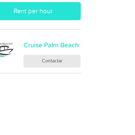
Rent per hour
Cruise Palm Beach
Contactar