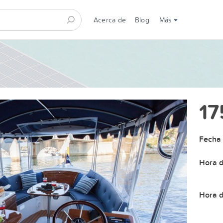
Acerca de
Blog
Más
17
Fecha 
Hora d
Hora d