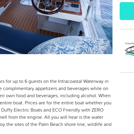
urs for up to 6 guests on the Intracoastal Waterway in
ve complimentary appetizers and beverages while on
heir own food and beverages, including alcohol. When
ntire boat. Prices are for the entire boat whether you
re Duffy Electric Boats and ECO Friendly with ZERO
ll from the engine. All you will hear is the water
oy the sites of the Palm Beach shore line, wildlife and