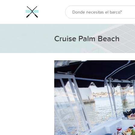
Cruise Palm Beach