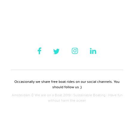
Occasionally we share free boat rides on our social channels. You
should follow us ;)
Amsterdam © We are on a Boat 2019 | Sustainable Boating | Have fun
without harm the ocean