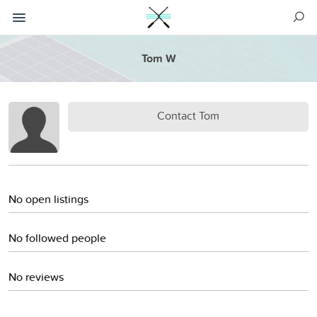
Tom W
Contact Tom
No open listings
No followed people
No reviews