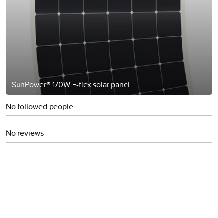
SunPower® 170W E-flex solar panel
No followed people
No reviews