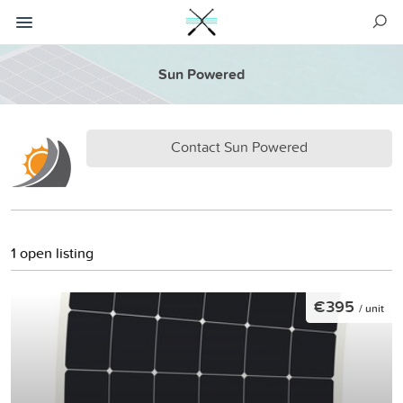
Sun Powered
Contact Sun Powered
1 open listing
€395
/ unit