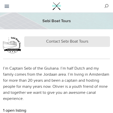
Sebi Boat Tours
Contact Sebi Boat Tours
I’m Captain Sebi of the Giuliana. I’m half Dutch and my
family comes from the Jordaan area. I’m living in Amsterdam
for more than 20 years and been a captain and hosting
people for many years now. Olivier is a youth friend of mine
and together we want to give you an awesome canal
experience.
1 open listing