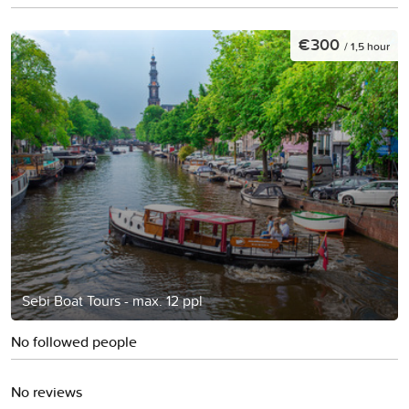
€300
/ 1,5 hour
Sebi Boat Tours - max. 12 ppl
No followed people
No reviews