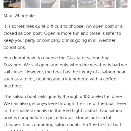
Max. 24 people
It is sometimes quite difficult to choose. An open boat or a
closed saloon boat. Open is more fun and close is safer to
keep your party or company drinks going in all weather
conditions.
You do not have to choose the 24-seater saloon boat
Suzanne. We sail open and only when the weather is bad we
sail close. However, the boat has the luxury of a saloon boat
such as a toilet, heating and a kitchenette with a coffee
machine.
The saloon boat sails quietly through a 100% electric drive.
We can also get anywhere through the size of the boat. Even
in the smallest canals on the Red Light District. Our saloon
boat is comparable in price to most sloops but is a lot
cheaper than competing saloon boats. So 'the best of both