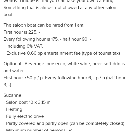
worlds'. Unique is that you can take your own catering .
Something that is almost not allowed at any other salon
boat.
The saloon boat can be hired from 1 am:
First hour is 225, -
Every following hour is 175, - half hour 90, -
Including 6% VAT.
Exclusive 0,66 pp entertainment fee (type of tourist tax)
Optional : Beverage: prosecco, white wine, beer, soft drinks
and water
First hour 7.50 p / p. Every following hour 6, - p / p (half hour
3, -)
Suzanne:
- Salon boat 10 x 3.15 m
- Heating
- Fully electric drive
- Partly covered and partly open (can be completely closed)
- Maximum number of persons: 24