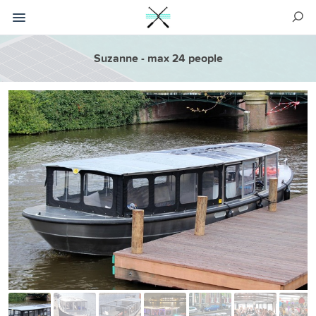
Suzanne - max 24 people