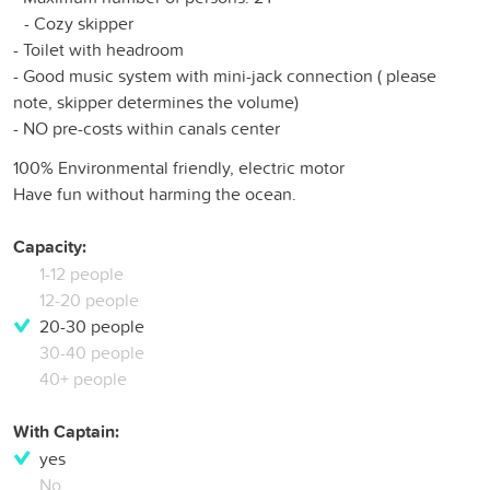
- Cozy skipper
- Toilet with headroom
- Good music system with mini-jack connection ( please
note, skipper determines the volume)
- NO pre-costs within canals center
100% Environmental friendly, electric motor
Have fun without harming the ocean.
Capacity:
1-12 people
12-20 people
20-30 people
30-40 people
40+ people
With Captain:
yes
No