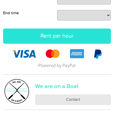
End time
Rent per hour
We are on a Boat
Contact