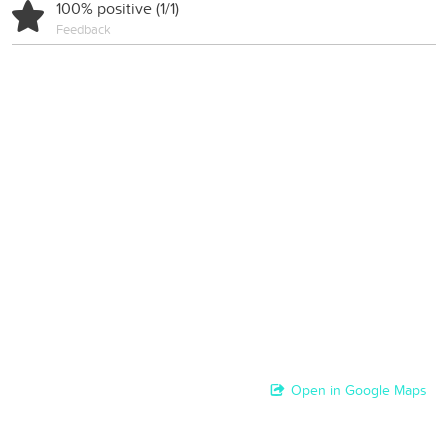
100% positive (1/1)
Feedback
Open in Google Maps