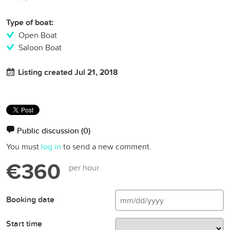
Type of boat:
Open Boat
Saloon Boat
Listing created Jul 21, 2018
Public discussion
(0)
You must
log in
to send a new comment.
€360
per hour
Booking date
Start time