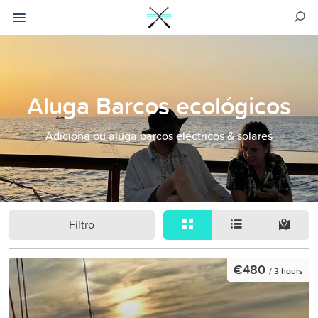
Aluga Barcos ecológicos
Adiciona ou aluga barcos eléctricos & solares
Filtro
€480
/ 3 hours