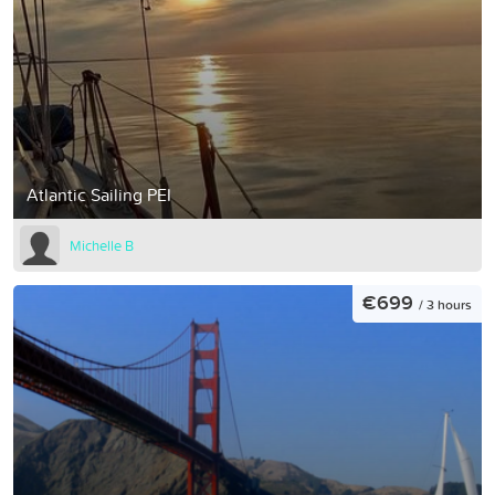
Atlantic Sailing PEI
Michelle B
€699
/ 3 hours