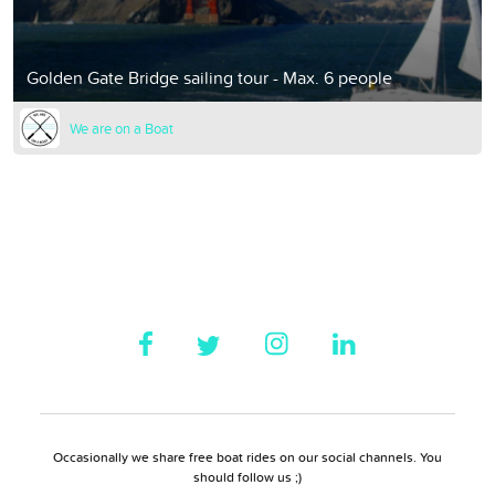
Golden Gate Bridge sailing tour - Max. 6 people
We are on a Boat
Occasionally we share free boat rides on our social channels. You
should follow us ;)