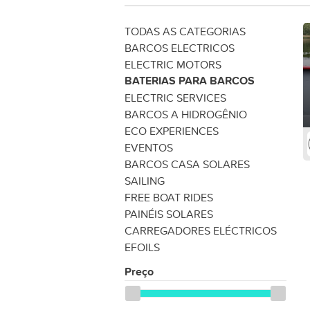
TODAS AS CATEGORIAS
BARCOS ELECTRICOS
ELECTRIC MOTORS
BATERIAS PARA BARCOS
ELECTRIC SERVICES
BARCOS A HIDROGÊNIO
ECO EXPERIENCES
EVENTOS
BARCOS CASA SOLARES
SAILING
FREE BOAT RIDES
PAINÉIS SOLARES
CARREGADORES ELÉCTRICOS
EFOILS
Preço