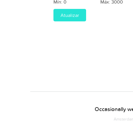
Mín:
0
Máx:
3000
Atualizar
Occasionally we
Amsterdam 