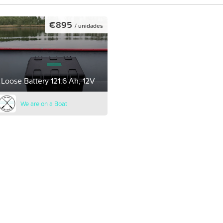
€895
/ unidades
Loose Battery 121.6 Ah, 12V
We are on a Boat