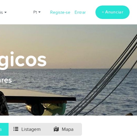
+ Anunciar
ais
pt
Registe-se
Entrar
gicos
ares
a
Listagem
Mapa