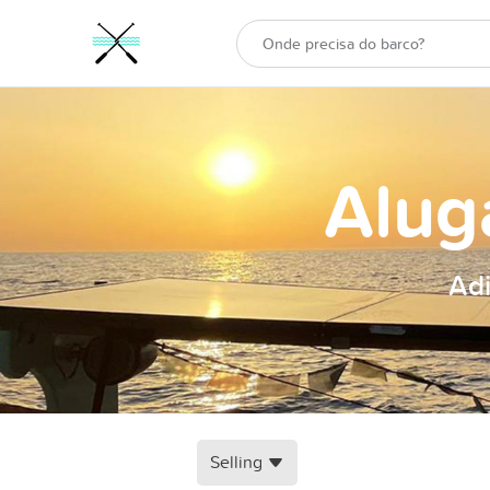
Alug
Adi
Selling