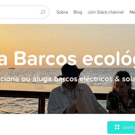
Sobre
Blog
Join Slack channel
M
a Barcos ecoló
ciona ou aluga barcos eléctricos & sol
Grelh