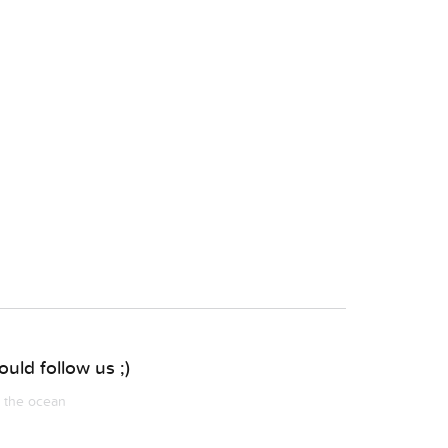
uld follow us ;)
m the ocean