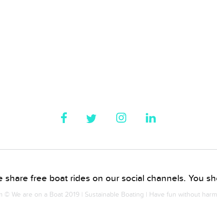
 share free boat rides on our social channels. You sho
© We are on a Boat 2019 | Sustainable Boating | Have fun without har