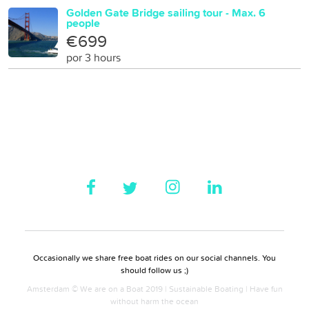
Golden Gate Bridge sailing tour - Max. 6
people
€699
por 3 hours
Occasionally we share free boat rides on our social channels. You
should follow us ;)
Amsterdam © We are on a Boat 2019 | Sustainable Boating | Have fun
without harm the ocean