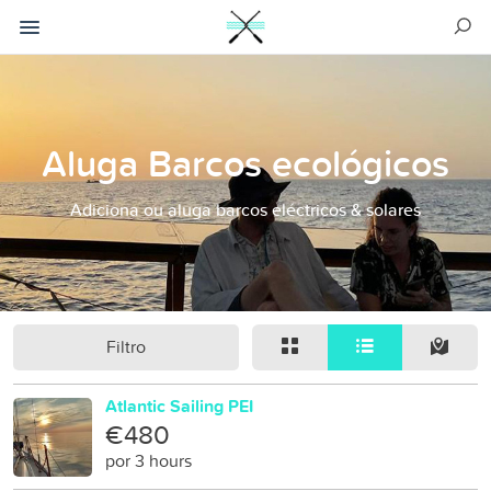
Aluga Barcos ecológicos
Adiciona ou aluga barcos eléctricos & solares
Filtro
Atlantic Sailing PEI
€480
por 3 hours