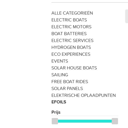
ALLE CATEGORIEËN
ELECTRIC BOATS
ELECTRIC MOTORS
BOAT BATTERIES
ELECTRIC SERVICES
HYDROGEN BOATS
ECO EXPERIENCES
EVENTS
SOLAR HOUSE BOATS
SAILING
FREE BOAT RIDES
SOLAR PANELS
ELEKTRISCHE OPLAADPUNTEN
EFOILS
Prijs