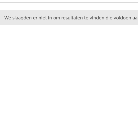
We slaagden er niet in om resultaten te vinden die voldoen aa