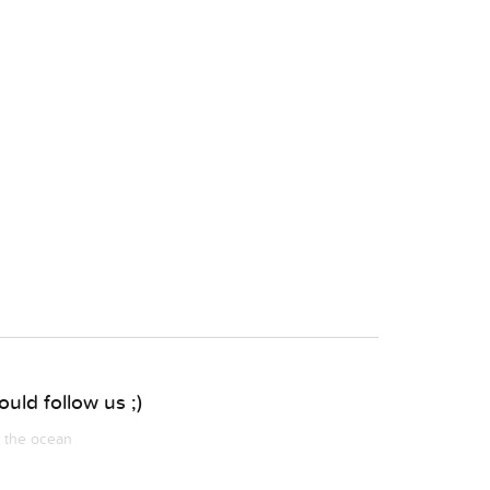
uld follow us ;)
m the ocean