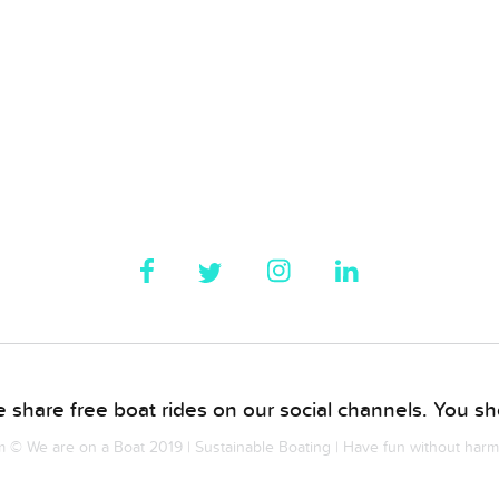
 share free boat rides on our social channels. You sho
© We are on a Boat 2019 | Sustainable Boating | Have fun without har