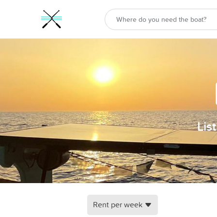
Lis
Rent per week