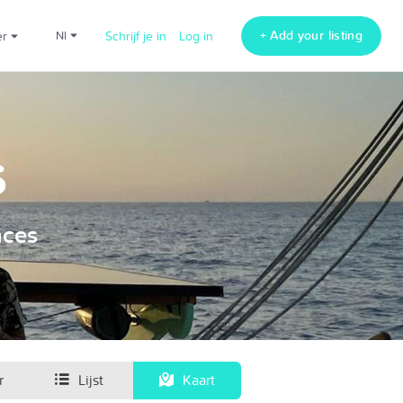
+ Add your listing
er
nl
Schrijf je in
Log in
s
nces
r
Lijst
Kaart