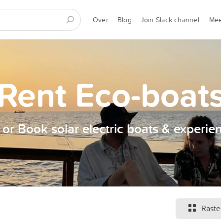
Over
Blog
Join Slack channel
Me
Rent Eco-boat
t or Book solar electric boats & experie
Raste