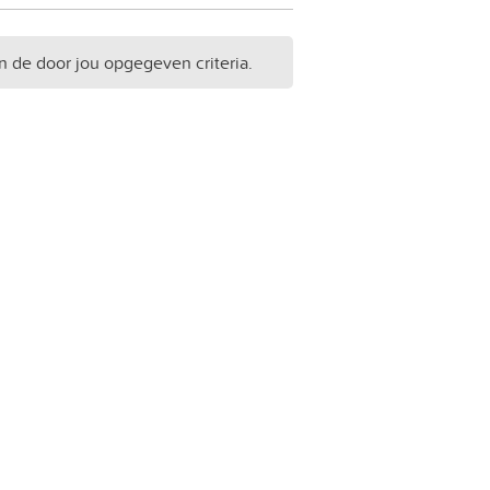
n de door jou opgegeven criteria.