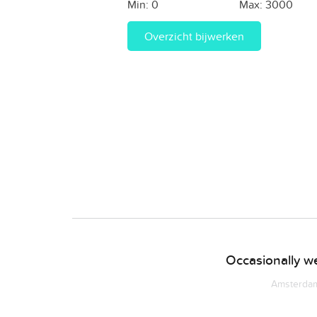
Min:
0
Max:
3000
Overzicht bijwerken
Occasionally we
Amsterdam 