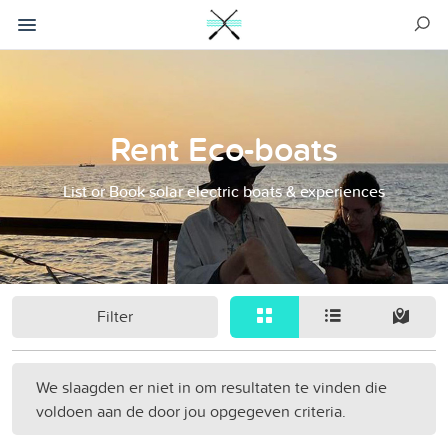
Rent Eco-boats
List or Book solar electric boats & experiences
Filter
We slaagden er niet in om resultaten te vinden die
voldoen aan de door jou opgegeven criteria.