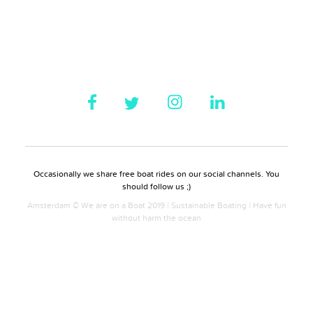
Occasionally we share free boat rides on our social channels. You
should follow us ;)
Amsterdam © We are on a Boat 2019 | Sustainable Boating | Have fun
without harm the ocean