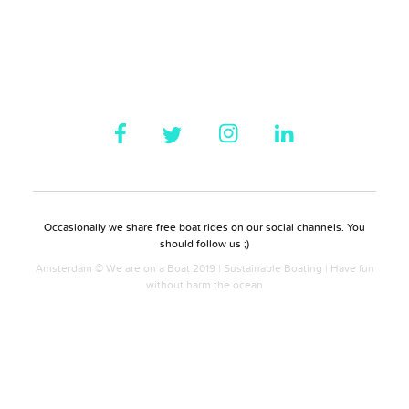
Occasionally we share free boat rides on our social channels. You
should follow us ;)
Amsterdam © We are on a Boat 2019 | Sustainable Boating | Have fun
without harm the ocean