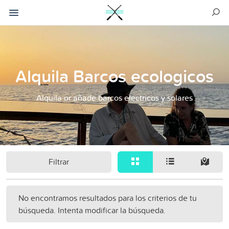
Alquila Barcos ecologicos
Alquila or añade barcos electricos y solares
Filtrar
No encontramos resultados para los criterios de tu
búsqueda. Intenta modificar la búsqueda.