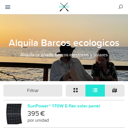
Alquila Barcos ecologicos
Alquila or añade barcos electricos y solares
Filtrar
SunPower® 170W E-flex solar panel
395 €
por unidad