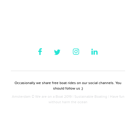
Occasionally we share free boat rides on our social channels. You
should follow us ;)
Amsterdam © We are on a Boat 2019 | Sustainable Boating | Have fun
without harm the ocean