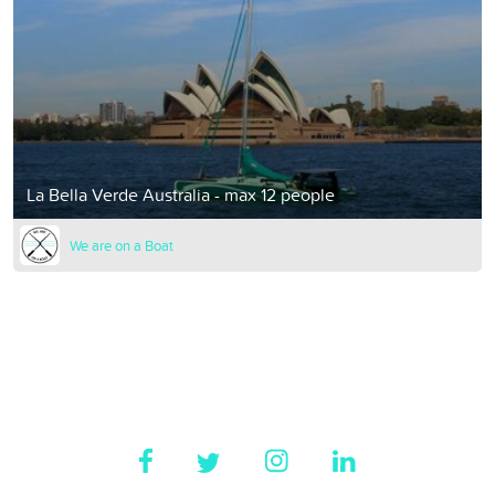
La Bella Verde Australia - max 12 people
We are on a Boat