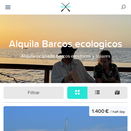
Alquila Barcos ecologicos
Alquila or añade barcos electricos y solares
Filtrar
1.400 €
/ half day