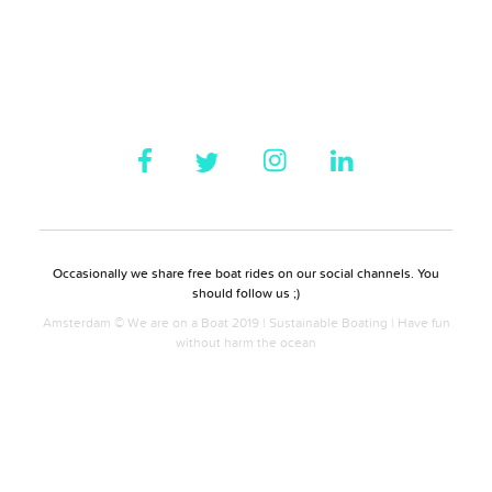
Occasionally we share free boat rides on our social channels. You
should follow us ;)
Amsterdam © We are on a Boat 2019 | Sustainable Boating | Have fun
without harm the ocean