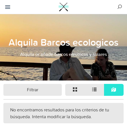
Alquila Barcos ecologicos
Alquila or añade barcos electricos y solares
Filtrar
No encontramos resultados para los criterios de tu
búsqueda. Intenta modificar la búsqueda.