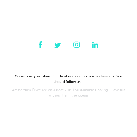
Occasionally we share free boat rides on our social channels. You
should follow us ;)
Amsterdam © We are on a Boat 2019 | Sustainable Boating | Have fun
without harm the ocean