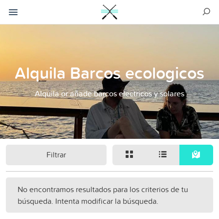
Alquila Barcos ecologicos
Alquila or añade barcos electricos y solares
Filtrar
No encontramos resultados para los criterios de tu
búsqueda. Intenta modificar la búsqueda.