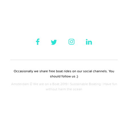
Occasionally we share free boat rides on our social channels. You
should follow us ;)
Amsterdam © We are on a Boat 2019 | Sustainable Boating | Have fun
without harm the ocean