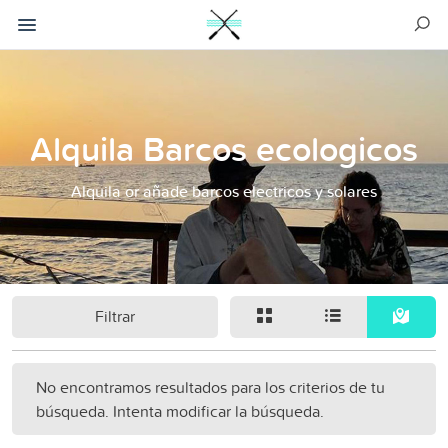
Alquila Barcos ecologicos
Alquila or añade barcos electricos y solares
Filtrar
No encontramos resultados para los criterios de tu
búsqueda. Intenta modificar la búsqueda.