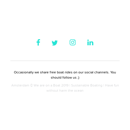
Occasionally we share free boat rides on our social channels. You
should follow us ;)
Amsterdam © We are on a Boat 2019 | Sustainable Boating | Have fun
without harm the ocean