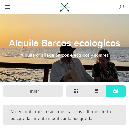
Alquila Barcos ecologicos
Alquila or añade barcos electricos y solares
Filtrar
No encontramos resultados para los criterios de tu
búsqueda. Intenta modificar la búsqueda.