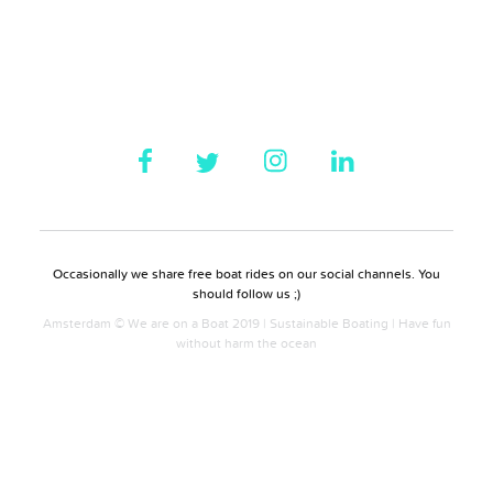
Occasionally we share free boat rides on our social channels. You
should follow us ;)
Amsterdam © We are on a Boat 2019 | Sustainable Boating | Have fun
without harm the ocean