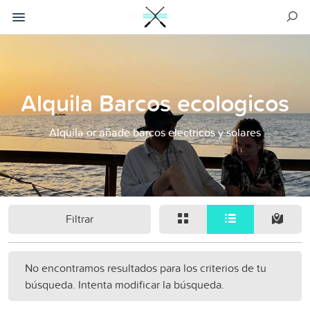
Alquila Barcos ecologicos
Alquila or añade barcos electricos y solares
Filtrar
No encontramos resultados para los criterios de tu
búsqueda. Intenta modificar la búsqueda.