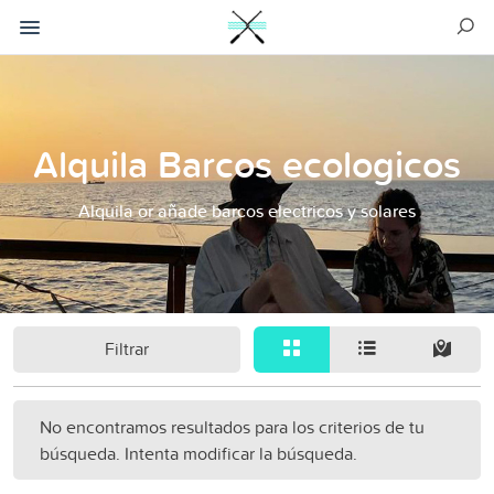
Alquila Barcos ecologicos
Alquila or añade barcos electricos y solares
Filtrar
No encontramos resultados para los criterios de tu
búsqueda. Intenta modificar la búsqueda.