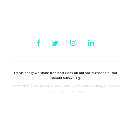
Occasionally we share free boat rides on our social channels. You
should follow us ;)
Amsterdam © We are on a Boat 2019 | Sustainable Boating | Have fun
without harm the ocean