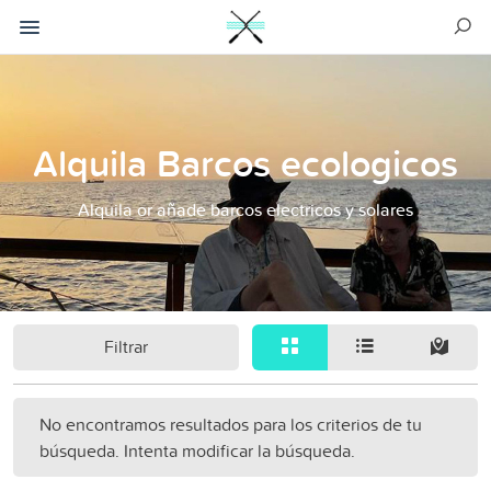
Alquila Barcos ecologicos
Alquila or añade barcos electricos y solares
Filtrar
No encontramos resultados para los criterios de tu
búsqueda. Intenta modificar la búsqueda.