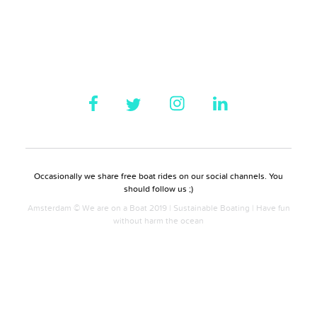
Occasionally we share free boat rides on our social channels. You
should follow us ;)
Amsterdam © We are on a Boat 2019 | Sustainable Boating | Have fun
without harm the ocean