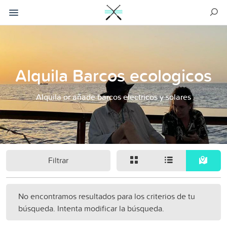
Alquila Barcos ecologicos
Alquila or añade barcos electricos y solares
Filtrar
No encontramos resultados para los criterios de tu
búsqueda. Intenta modificar la búsqueda.