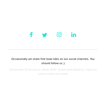
Occasionally we share free boat rides on our social channels. You
should follow us ;)
Amsterdam © We are on a Boat 2019 | Sustainable Boating | Have fun
without harm the ocean