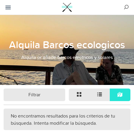
Alquila Barcos ecologicos
Alquila or añade barcos electricos y solares
Filtrar
No encontramos resultados para los criterios de tu
búsqueda. Intenta modificar la búsqueda.