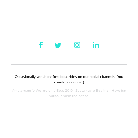
Occasionally we share free boat rides on our social channels. You
should follow us ;)
Amsterdam © We are on a Boat 2019 | Sustainable Boating | Have fun
without harm the ocean