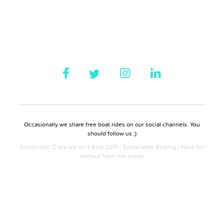
Occasionally we share free boat rides on our social channels. You
should follow us ;)
Amsterdam © We are on a Boat 2019 | Sustainable Boating | Have fun
without harm the ocean