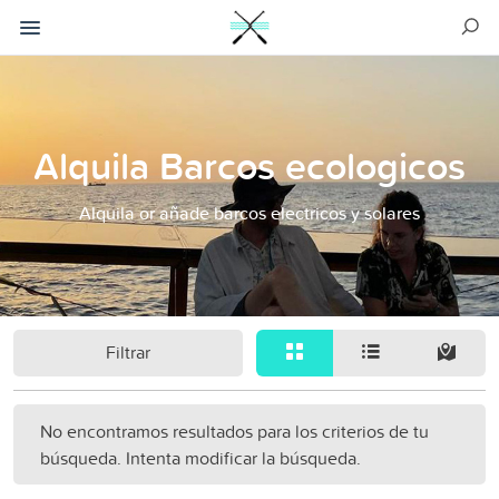
Alquila Barcos ecologicos
Alquila or añade barcos electricos y solares
Filtrar
No encontramos resultados para los criterios de tu
búsqueda. Intenta modificar la búsqueda.