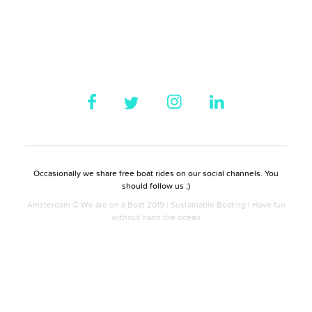
Occasionally we share free boat rides on our social channels. You
should follow us ;)
Amsterdam © We are on a Boat 2019 | Sustainable Boating | Have fun
without harm the ocean