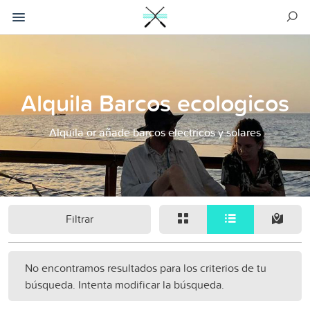
Alquila Barcos ecologicos
Alquila or añade barcos electricos y solares
Filtrar
No encontramos resultados para los criterios de tu
búsqueda. Intenta modificar la búsqueda.