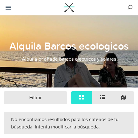
Alquila Barcos ecologicos
Alquila or añade barcos electricos y solares
Filtrar
No encontramos resultados para los criterios de tu
búsqueda. Intenta modificar la búsqueda.