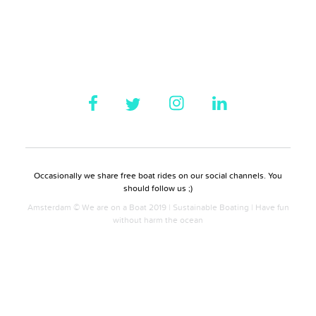
Occasionally we share free boat rides on our social channels. You
should follow us ;)
Amsterdam © We are on a Boat 2019 | Sustainable Boating | Have fun
without harm the ocean