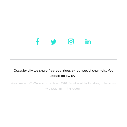
Occasionally we share free boat rides on our social channels. You
should follow us ;)
Amsterdam © We are on a Boat 2019 | Sustainable Boating | Have fun
without harm the ocean