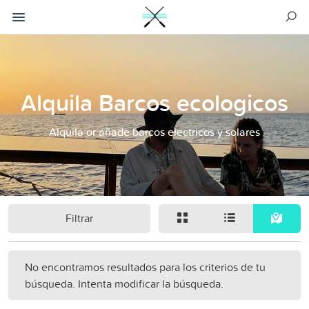
Alquila Barcos ecologicos
Alquila or añade barcos electricos y solares
Filtrar
No encontramos resultados para los criterios de tu
búsqueda. Intenta modificar la búsqueda.