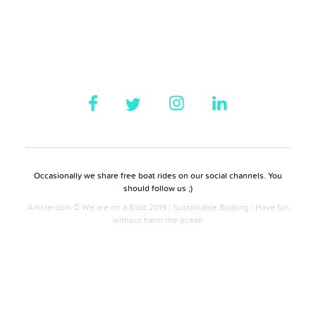
Occasionally we share free boat rides on our social channels. You
should follow us ;)
Amsterdam © We are on a Boat 2019 | Sustainable Boating | Have fun
without harm the ocean