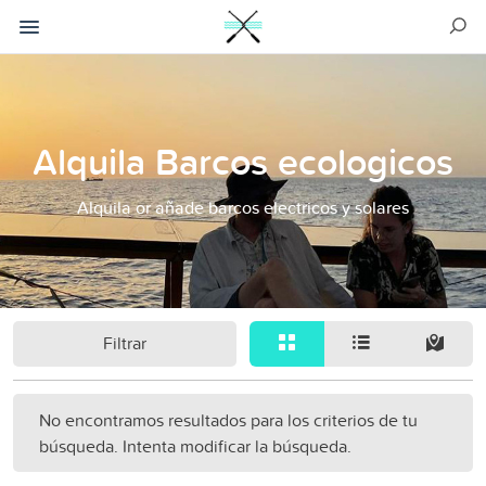
Alquila Barcos ecologicos
Alquila or añade barcos electricos y solares
Filtrar
No encontramos resultados para los criterios de tu
búsqueda. Intenta modificar la búsqueda.