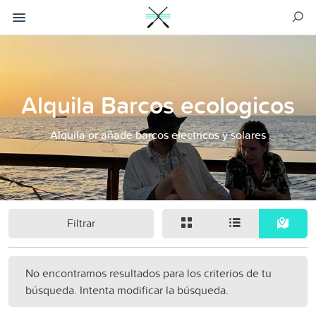
Alquila Barcos ecologicos
Alquila or añade barcos electricos y solares
Filtrar
No encontramos resultados para los criterios de tu
búsqueda. Intenta modificar la búsqueda.