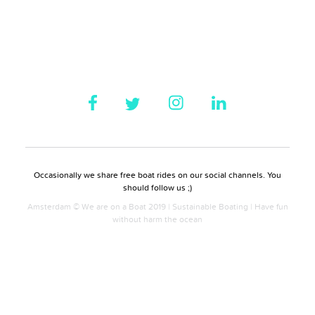
Occasionally we share free boat rides on our social channels. You
should follow us ;)
Amsterdam © We are on a Boat 2019 | Sustainable Boating | Have fun
without harm the ocean