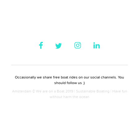
Occasionally we share free boat rides on our social channels. You
should follow us ;)
Amsterdam © We are on a Boat 2019 | Sustainable Boating | Have fun
without harm the ocean