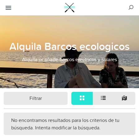
Alquila Barcos ecologicos
Alquila or añade barcos electricos y solares
Filtrar
No encontramos resultados para los criterios de tu
búsqueda. Intenta modificar la búsqueda.