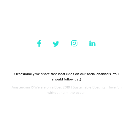
Occasionally we share free boat rides on our social channels. You
should follow us ;)
Amsterdam © We are on a Boat 2019 | Sustainable Boating | Have fun
without harm the ocean