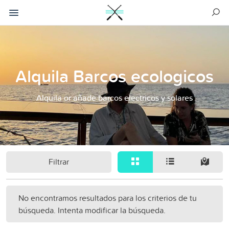
Alquila Barcos ecologicos
Alquila or añade barcos electricos y solares
Filtrar
No encontramos resultados para los criterios de tu
búsqueda. Intenta modificar la búsqueda.