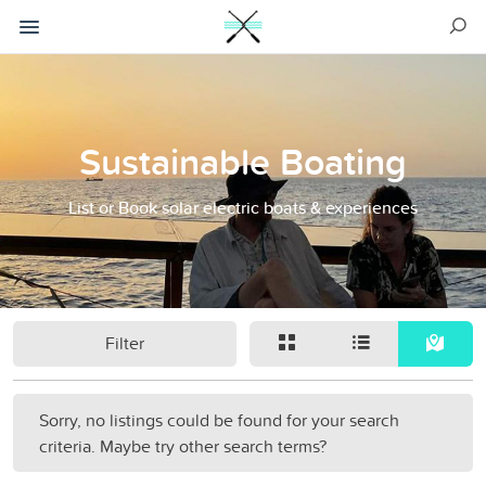
Sustainable Boating
List or Book solar electric boats & experiences
Filter
Sorry, no listings could be found for your search
criteria. Maybe try other search terms?