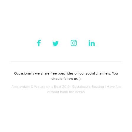
Occasionally we share free boat rides on our social channels. You
should follow us ;)
Amsterdam © We are on a Boat 2019 | Sustainable Boating | Have fun
without harm the ocean