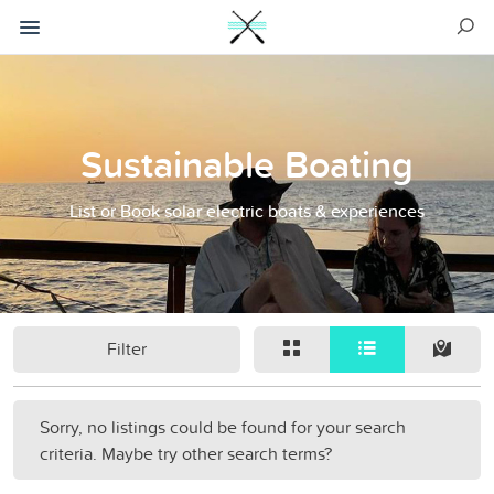
Sustainable Boating
List or Book solar electric boats & experiences
Filter
Sorry, no listings could be found for your search
criteria. Maybe try other search terms?