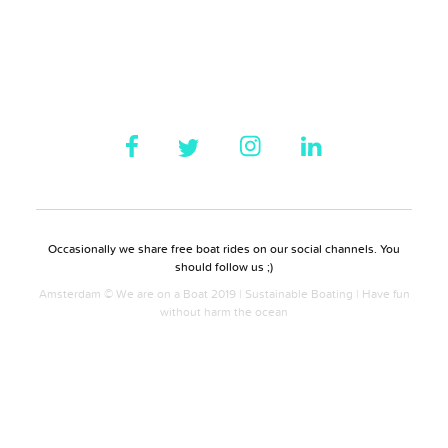
Occasionally we share free boat rides on our social channels. You
should follow us ;)
Amsterdam © We are on a Boat 2019 | Sustainable Boating | Have fun
without harm the ocean