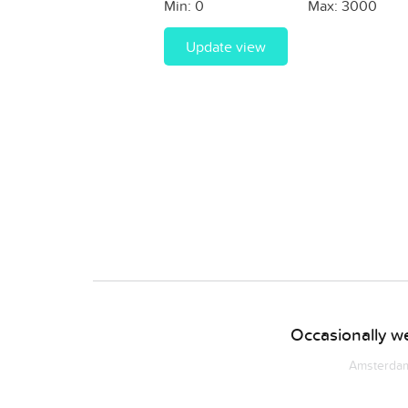
Min:
0
Max:
3000
Update view
Occasionally we
Amsterdam 