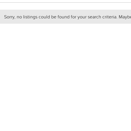
Sorry, no listings could be found for your search criteria. Mayb