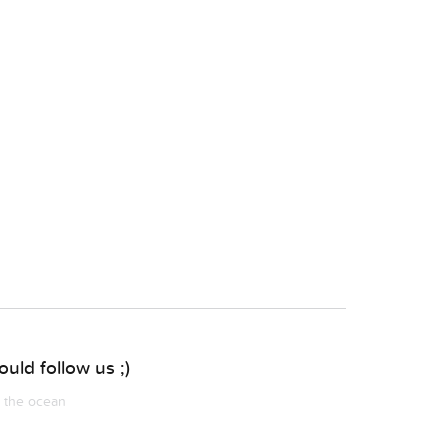
uld follow us ;)
m the ocean