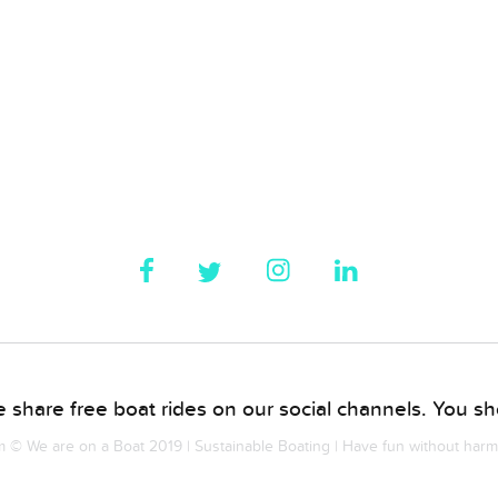
 share free boat rides on our social channels. You sho
© We are on a Boat 2019 | Sustainable Boating | Have fun without har