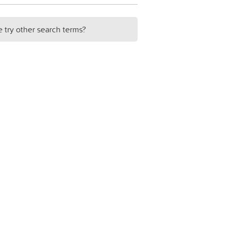
e try other search terms?