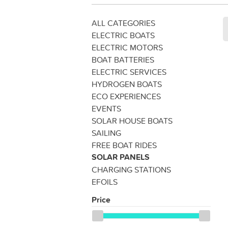
ALL CATEGORIES
ELECTRIC BOATS
ELECTRIC MOTORS
BOAT BATTERIES
ELECTRIC SERVICES
HYDROGEN BOATS
ECO EXPERIENCES
EVENTS
SOLAR HOUSE BOATS
SAILING
FREE BOAT RIDES
SOLAR PANELS
CHARGING STATIONS
EFOILS
Price