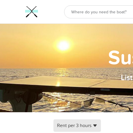
Su
Lis
Rent per 3 hours