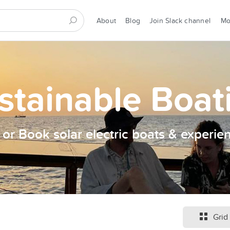
About
Blog
Join Slack channel
M
stainable Boat
t or Book solar electric boats & experie
Grid