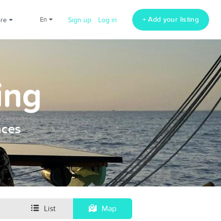
+ Add your listing
ore
en
Sign up
Log in
ing
nces
List
Map