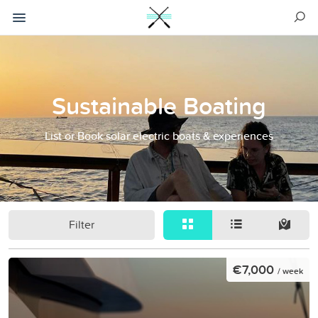
Sustainable Boating
List or Book solar electric boats & experiences
Filter
€7,000
/ week