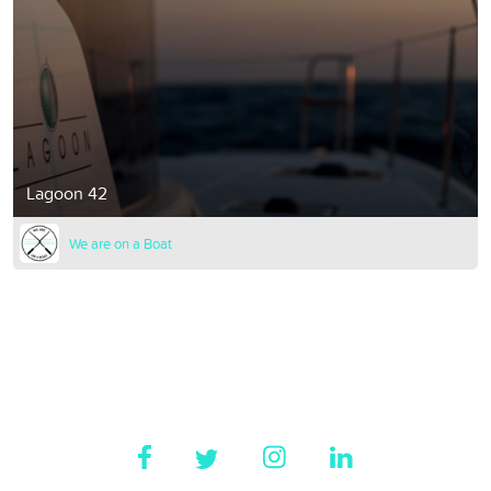
Lagoon 42
We are on a Boat