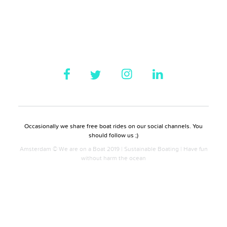
Occasionally we share free boat rides on our social channels. You
should follow us ;)
Amsterdam © We are on a Boat 2019 | Sustainable Boating | Have fun
without harm the ocean