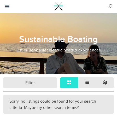
Sustainable Boating
List or Book solar electric boats & experiences
Filter
Sorry, no listings could be found for your search
criteria. Maybe try other search terms?