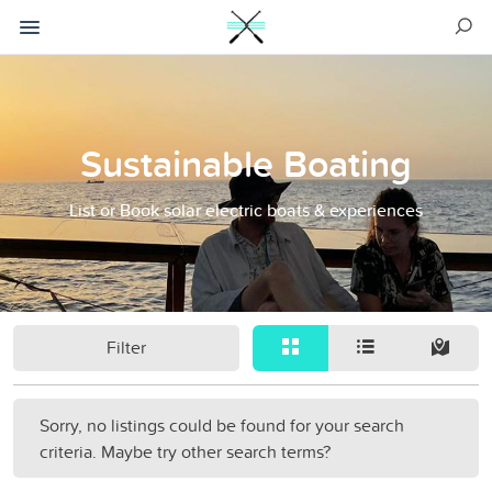
Sustainable Boating
List or Book solar electric boats & experiences
Filter
Sorry, no listings could be found for your search
criteria. Maybe try other search terms?