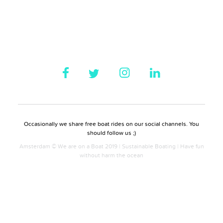
Occasionally we share free boat rides on our social channels. You
should follow us ;)
Amsterdam © We are on a Boat 2019 | Sustainable Boating | Have fun
without harm the ocean