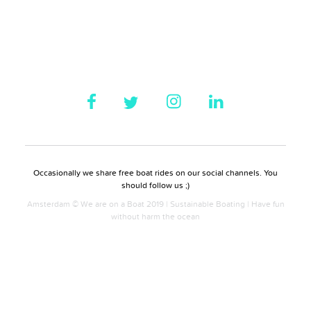
Occasionally we share free boat rides on our social channels. You
should follow us ;)
Amsterdam © We are on a Boat 2019 | Sustainable Boating | Have fun
without harm the ocean