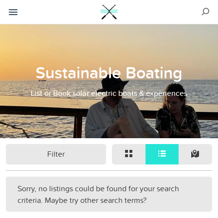
Sustainable Boating
List or Book solar electric boats & experiences
Filter
Sorry, no listings could be found for your search
criteria. Maybe try other search terms?