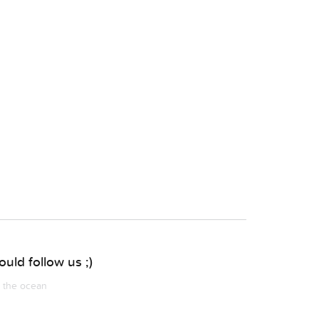
uld follow us ;)
m the ocean