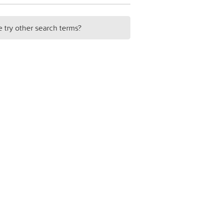
e try other search terms?