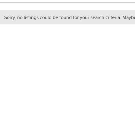
Sorry, no listings could be found for your search criteria. Mayb