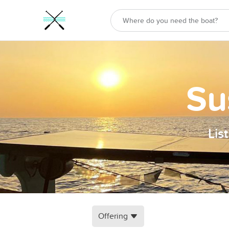
Su
Lis
Offering