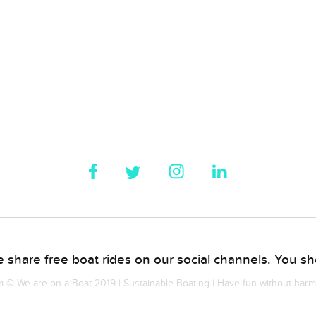
 share free boat rides on our social channels. You sho
© We are on a Boat 2019 | Sustainable Boating | Have fun without har