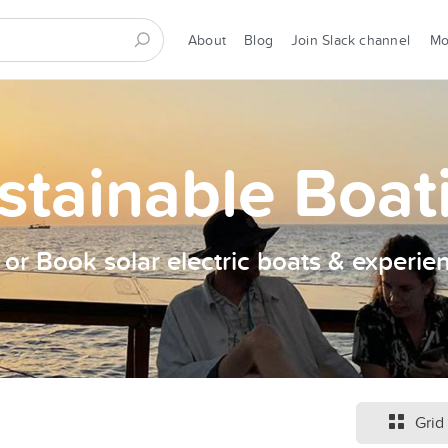
About
Blog
Join Slack channel
M
stainable Boat
t or Book solar electric boats & experie
Grid