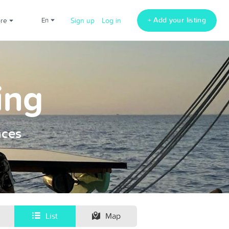
+ Add your listing
ore
en
Sign up
Log in
ing
nces
List
Map