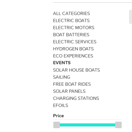
ALL CATEGORIES
ELECTRIC BOATS
ELECTRIC MOTORS
BOAT BATTERIES
ELECTRIC SERVICES
HYDROGEN BOATS
ECO EXPERIENCES
EVENTS
SOLAR HOUSE BOATS
SAILING
FREE BOAT RIDES
SOLAR PANELS
CHARGING STATIONS
EFOILS
Price