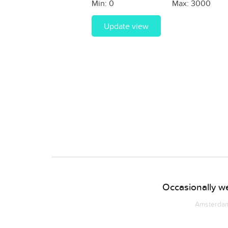
Min:
0
Max:
3000
Update view
Occasionally we
Amsterdam 