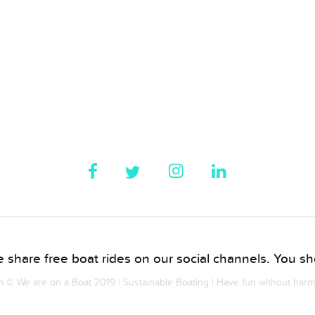
 share free boat rides on our social channels. You sho
© We are on a Boat 2019 | Sustainable Boating | Have fun without har