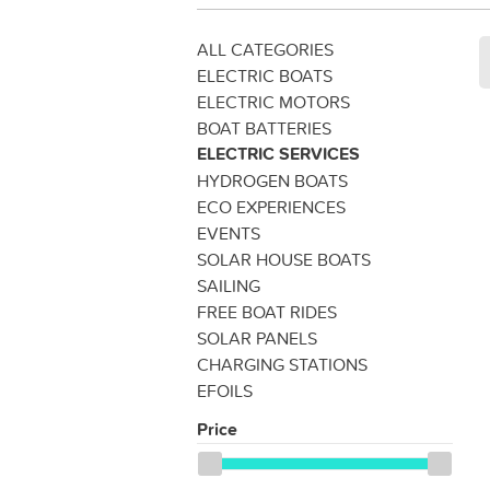
ALL CATEGORIES
ELECTRIC BOATS
ELECTRIC MOTORS
BOAT BATTERIES
ELECTRIC SERVICES
HYDROGEN BOATS
ECO EXPERIENCES
EVENTS
SOLAR HOUSE BOATS
SAILING
FREE BOAT RIDES
SOLAR PANELS
CHARGING STATIONS
EFOILS
Price