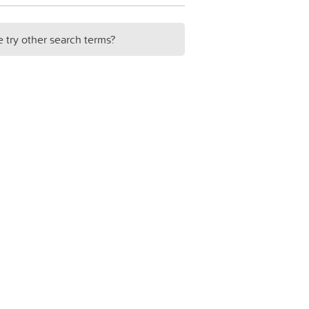
e try other search terms?