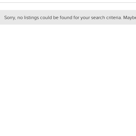
Sorry, no listings could be found for your search criteria. Mayb