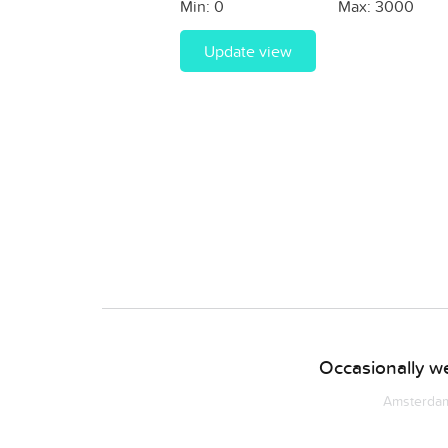
Min:
0
Max:
3000
Update view
Occasionally we
Amsterdam 