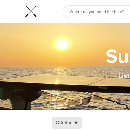
Su
Lis
Offering