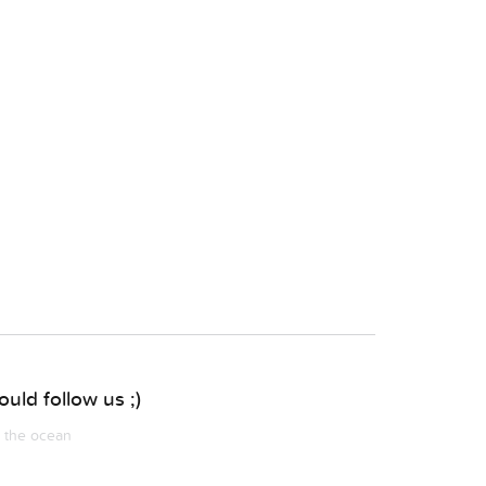
uld follow us ;)
m the ocean