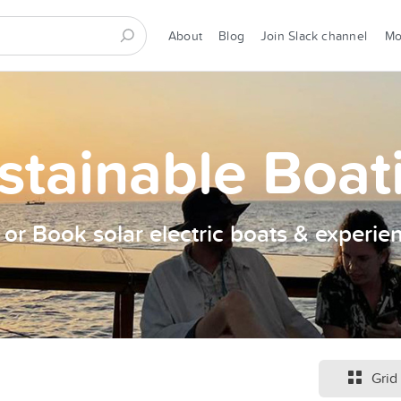
About
Blog
Join Slack channel
M
stainable Boat
t or Book solar electric boats & experie
Grid