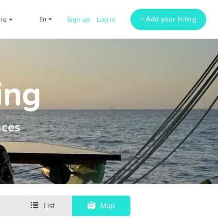
+ Add your listing
ore
en
Sign up
Log in
ing
nces
List
Map