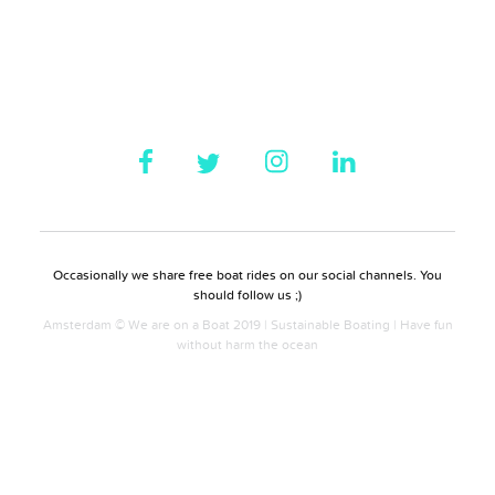
Occasionally we share free boat rides on our social channels. You
should follow us ;)
Amsterdam © We are on a Boat 2019 | Sustainable Boating | Have fun
without harm the ocean