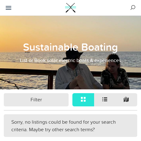
Sustainable Boating
List or Book solar electric boats & experiences
Filter
Sorry, no listings could be found for your search
criteria. Maybe try other search terms?