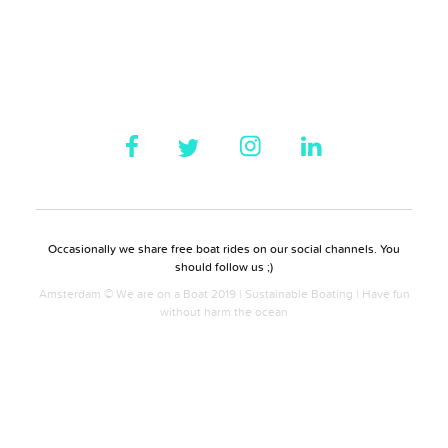
Occasionally we share free boat rides on our social channels. You
should follow us ;)
Amsterdam © We are on a Boat 2019 | Sustainable Boating | Have fun
without harm the ocean