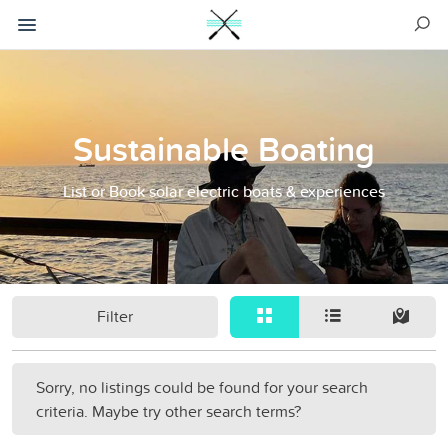
Sustainable Boating
List or Book solar electric boats & experiences
Filter
Sorry, no listings could be found for your search
criteria. Maybe try other search terms?