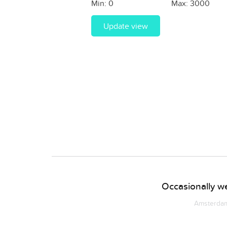
Min:
0
Max:
3000
Update view
Occasionally we
Amsterdam 