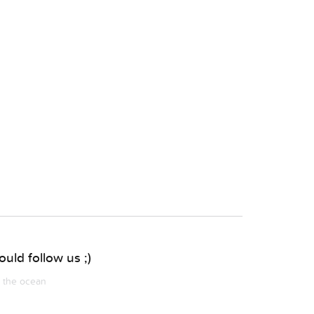
uld follow us ;)
m the ocean