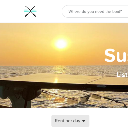
Su
Lis
Rent per day