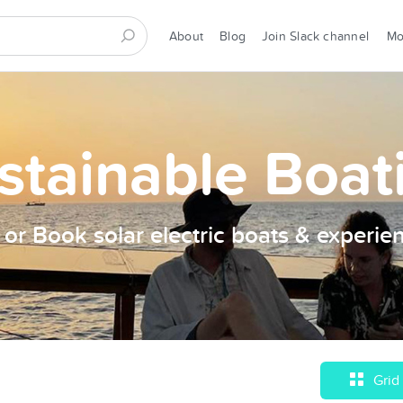
About
Blog
Join Slack channel
M
stainable Boat
t or Book solar electric boats & experie
Grid