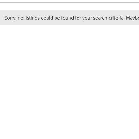
Sorry, no listings could be found for your search criteria. Mayb