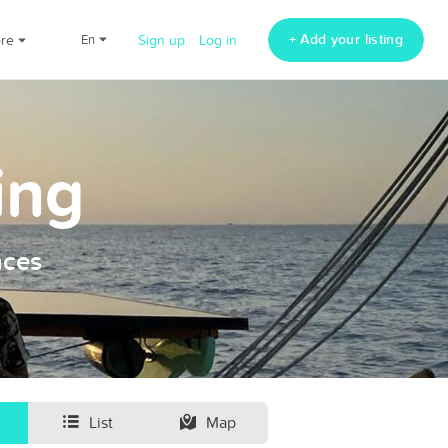
+ Add your listing
ore
en
Sign up
Log in
ing
nces
List
Map