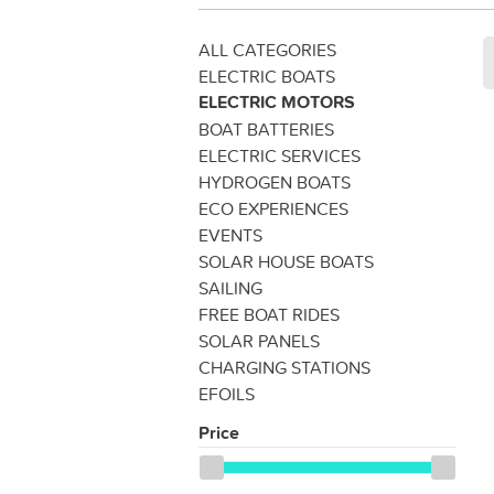
ALL CATEGORIES
ELECTRIC BOATS
ELECTRIC MOTORS
BOAT BATTERIES
ELECTRIC SERVICES
HYDROGEN BOATS
ECO EXPERIENCES
EVENTS
SOLAR HOUSE BOATS
SAILING
FREE BOAT RIDES
SOLAR PANELS
CHARGING STATIONS
EFOILS
Price