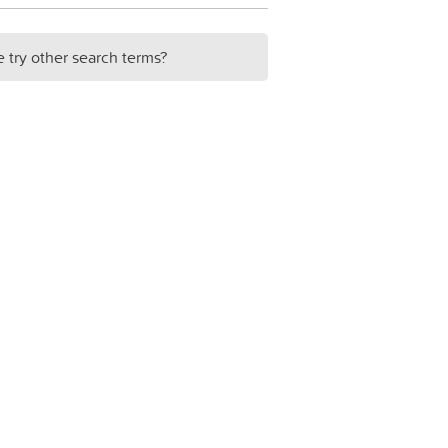
e try other search terms?