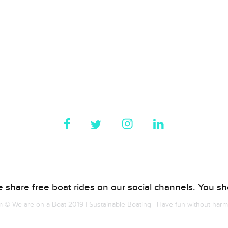
 share free boat rides on our social channels. You sho
© We are on a Boat 2019 | Sustainable Boating | Have fun without har