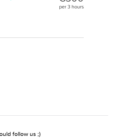
per 3 hours
uld follow us ;)