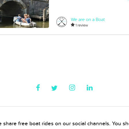
We are on a Boat
1 review
 share free boat rides on our social channels. You sho