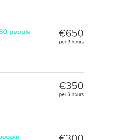
€650
30 people
per 3 hours
€350
per 3 hours
€300
 people