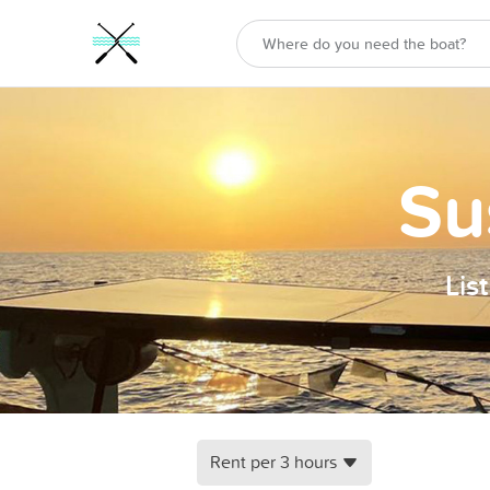
Su
Lis
Rent per 3 hours