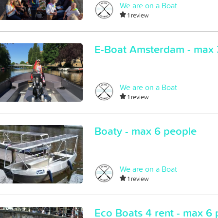
We are on a Boat
1 review
E-Boat Amsterdam - max 
We are on a Boat
1 review
Boaty - max 6 people
We are on a Boat
1 review
Eco Boats 4 rent - max 6