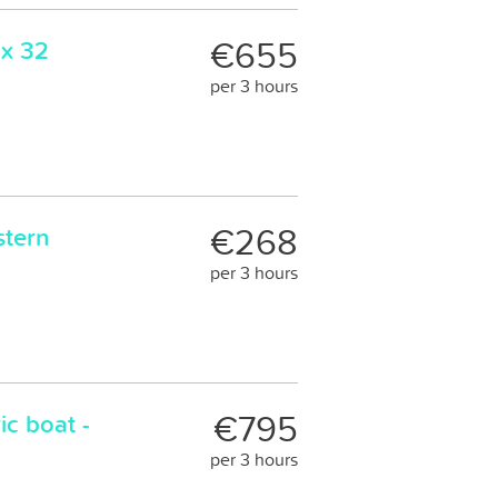
€655
ax 32
per 3 hours
€268
stern
per 3 hours
€795
ic boat -
per 3 hours