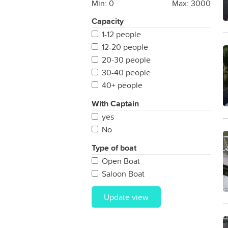
Min:
0
Max:
3000
Capacity
1-12 people
12-20 people
20-30 people
30-40 people
40+ people
With Captain
yes
No
Type of boat
Open Boat
Saloon Boat
Update view