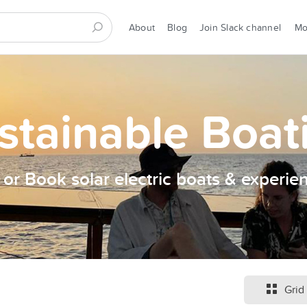
About
Blog
Join Slack channel
M
stainable Boat
t or Book solar electric boats & experie
Grid