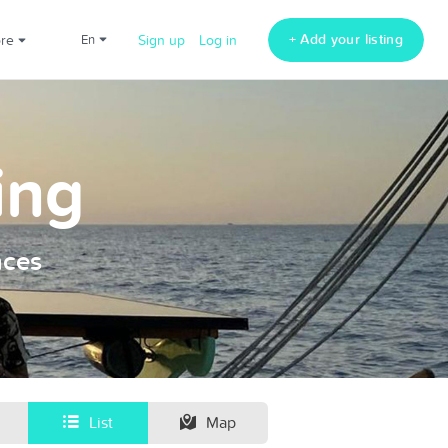
+ Add your listing
ore
en
Sign up
Log in
ing
nces
List
Map