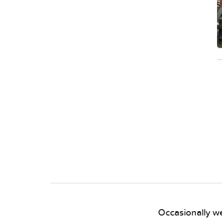
Occasionally we