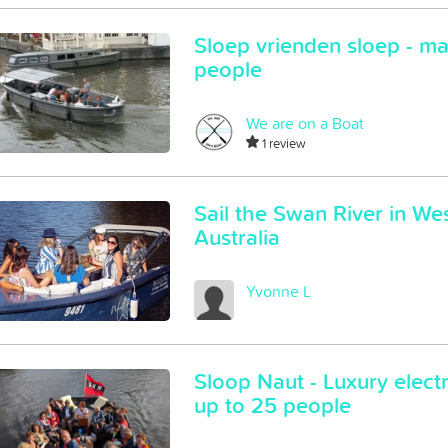
Sloep vrienden sloep - m
people
We are on a Boat
1 review
Sail the Swan River in We
Australia
Yvonne L
Sloop Naut - Luxury electr
up to 25 people