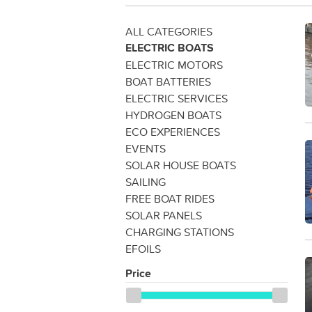
ALL CATEGORIES
ELECTRIC BOATS
ELECTRIC MOTORS
BOAT BATTERIES
ELECTRIC SERVICES
HYDROGEN BOATS
ECO EXPERIENCES
EVENTS
SOLAR HOUSE BOATS
SAILING
FREE BOAT RIDES
SOLAR PANELS
CHARGING STATIONS
EFOILS
Price