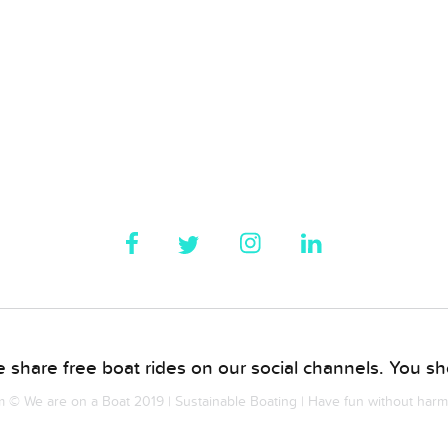
 share free boat rides on our social channels. You sho
© We are on a Boat 2019 | Sustainable Boating | Have fun without har