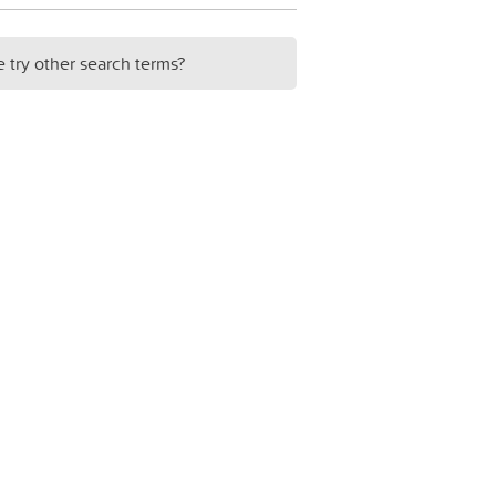
e try other search terms?