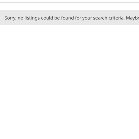
Sorry, no listings could be found for your search criteria. Mayb