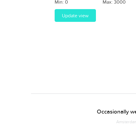
Min:
0
Max:
3000
Update view
Occasionally we
Amsterdam 