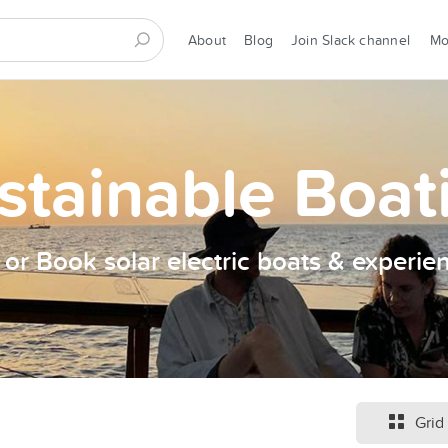
About
Blog
Join Slack channel
M
stainable Boat
t or Book solar electric boats & experie
Grid