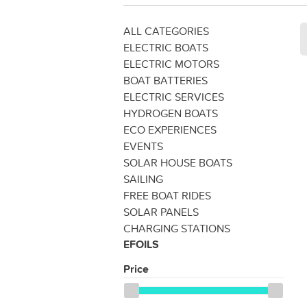
ALL CATEGORIES
ELECTRIC BOATS
ELECTRIC MOTORS
BOAT BATTERIES
ELECTRIC SERVICES
HYDROGEN BOATS
ECO EXPERIENCES
EVENTS
SOLAR HOUSE BOATS
SAILING
FREE BOAT RIDES
SOLAR PANELS
CHARGING STATIONS
EFOILS
Price