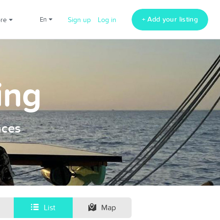
+ Add your listing
ore
en
Sign up
Log in
ing
nces
List
Map