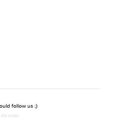
uld follow us ;)
m the ocean