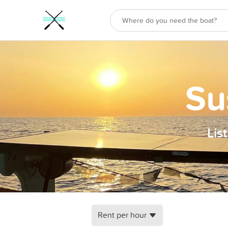
Su
Lis
Rent per hour