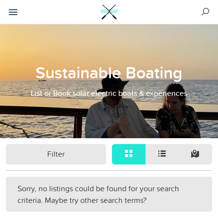
Sustainable Boating
List or Book solar electric boats & experiences
Filter
Sorry, no listings could be found for your search
criteria. Maybe try other search terms?