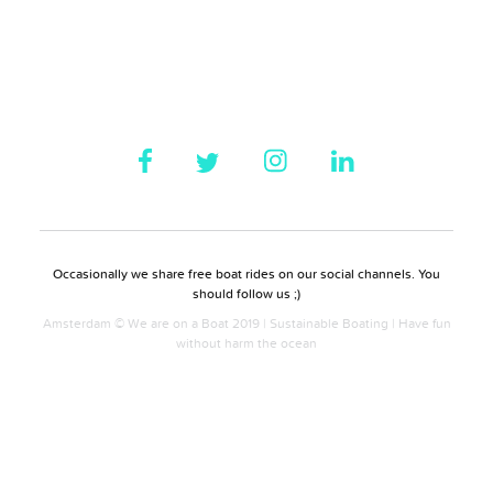
Occasionally we share free boat rides on our social channels. You
should follow us ;)
Amsterdam © We are on a Boat 2019 | Sustainable Boating | Have fun
without harm the ocean