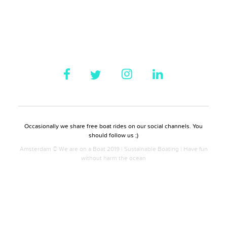
Occasionally we share free boat rides on our social channels. You
should follow us ;)
Amsterdam © We are on a Boat 2019 | Sustainable Boating | Have fun
without harm the ocean