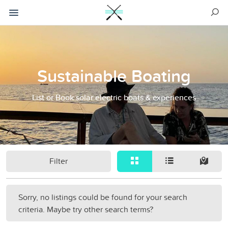
Sustainable Boating
List or Book solar electric boats & experiences
Filter
Sorry, no listings could be found for your search
criteria. Maybe try other search terms?