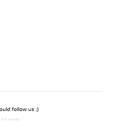
uld follow us ;)
m the ocean