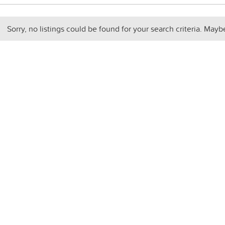
Sorry, no listings could be found for your search criteria. Mayb