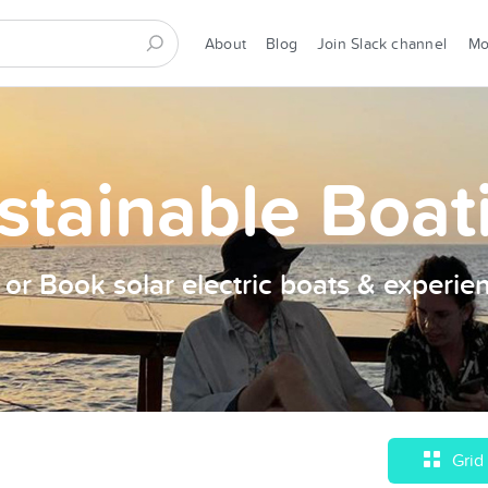
About
Blog
Join Slack channel
M
stainable Boat
t or Book solar electric boats & experie
Grid