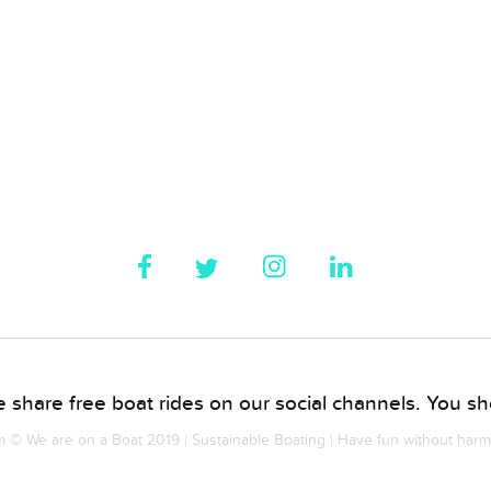
 share free boat rides on our social channels. You sho
© We are on a Boat 2019 | Sustainable Boating | Have fun without har