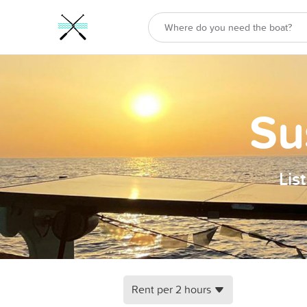
Su
Lis
Rent per 2 hours