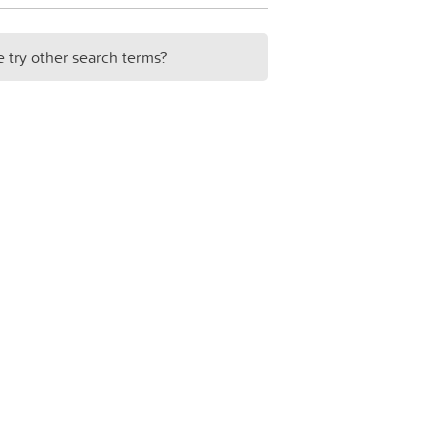
e try other search terms?