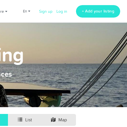
+ Add your listing
ore
en
Sign up
Log in
ing
nces
List
Map