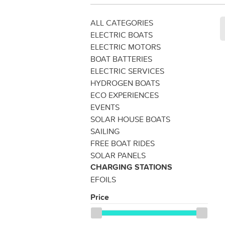
ALL CATEGORIES
ELECTRIC BOATS
ELECTRIC MOTORS
BOAT BATTERIES
ELECTRIC SERVICES
HYDROGEN BOATS
ECO EXPERIENCES
EVENTS
SOLAR HOUSE BOATS
SAILING
FREE BOAT RIDES
SOLAR PANELS
CHARGING STATIONS
EFOILS
Price