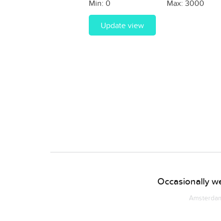
Min:
0
Max:
3000
Update view
Occasionally we
Amsterdam 