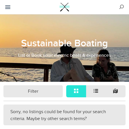
Sustainable Boating
List or Book solar electric boats & experiences
Filter
Sorry, no listings could be found for your search
criteria. Maybe try other search terms?