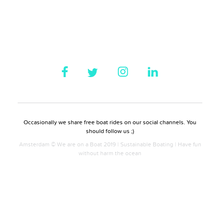
Occasionally we share free boat rides on our social channels. You
should follow us ;)
Amsterdam © We are on a Boat 2019 | Sustainable Boating | Have fun
without harm the ocean