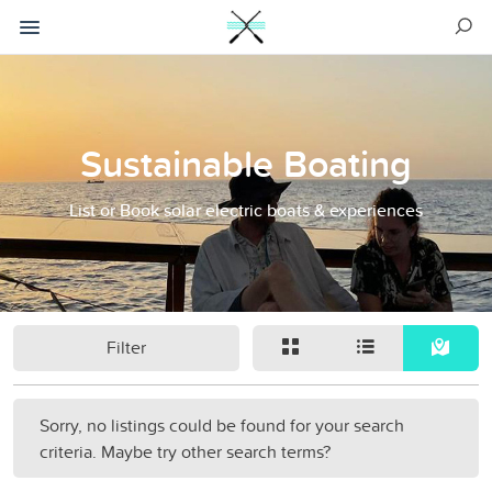
Sustainable Boating
List or Book solar electric boats & experiences
Filter
Sorry, no listings could be found for your search
criteria. Maybe try other search terms?