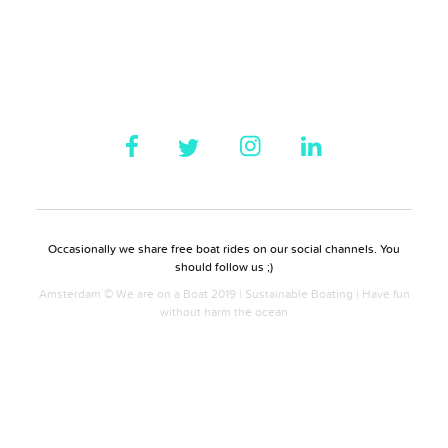
Occasionally we share free boat rides on our social channels. You
should follow us ;)
Amsterdam © We are on a Boat 2019 | Sustainable Boating | Have fun
without harm the ocean